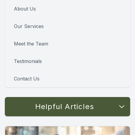
About Us
Our Services
Meet the Team
Testimonials
Contact Us
Helpful Articles