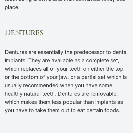
place.
Dentures
Dentures are essentially the predecessor to dental
implants. They are available as a complete set,
which replaces all of your teeth on either the top
or the bottom of your jaw, or a partial set which is
usually recommended when you have some
healthy natural teeth. Dentures are removable,
which makes them less popular than implants as
you have to take them out to eat certain foods.