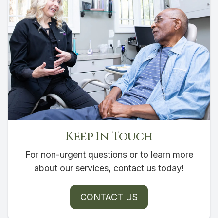
Keep In Touch
For non-urgent questions or to learn more
about our services, contact us today!
CONTACT US