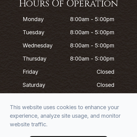
Hours Of Operation
Monday
8:00am - 5:00pm
Tuesday
8:00am - 5:00pm
Wednesday
8:00am - 5:00pm
Thursday
8:00am - 5:00pm
Friday
Closed
Saturday
Closed
Sunday
Closed
This website uses cookies to enhance your
experience, analyze site usage, and monitor
*Lunch 12PM - 1PM
website traffic.