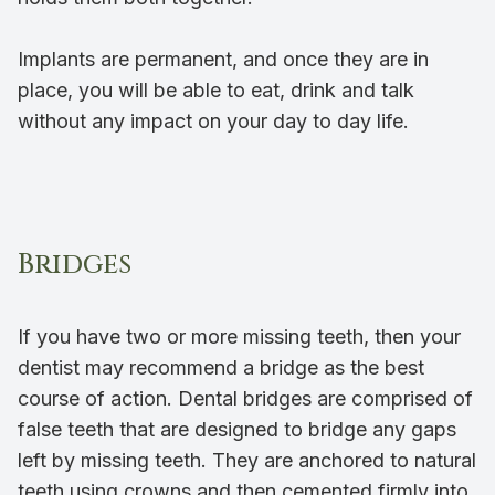
Implants are permanent, and once they are in
place, you will be able to eat, drink and talk
without any impact on your day to day life.
Bridges
If you have two or more missing teeth, then your
dentist may recommend a bridge as the best
course of action. Dental bridges are comprised of
false teeth that are designed to bridge any gaps
left by missing teeth. They are anchored to natural
teeth using crowns and then cemented firmly into