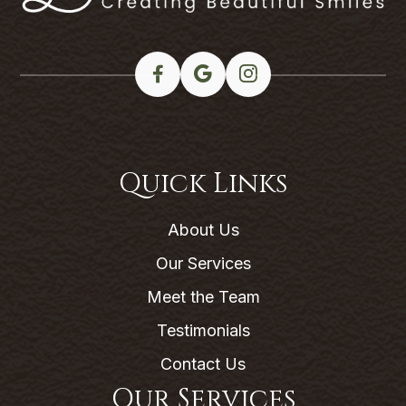
Quick Links
About Us
Our Services
Meet the Team
Testimonials
Contact Us
Our Services