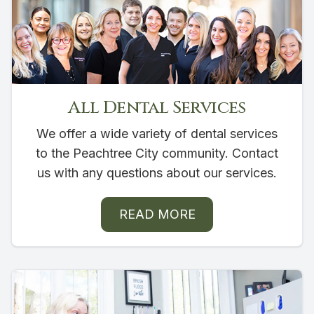
All Dental Services
We offer a wide variety of dental services
to the Peachtree City community. Contact
us with any questions about our services.
READ MORE