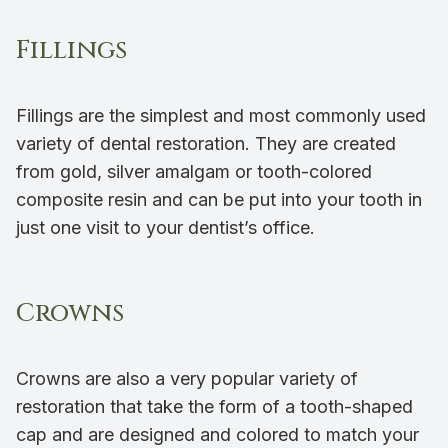
Fillings
Fillings are the simplest and most commonly used
variety of dental restoration. They are created
from gold, silver amalgam or tooth-colored
composite resin and can be put into your tooth in
just one visit to your dentist’s office.
Crowns
Crowns are also a very popular variety of
restoration that take the form of a tooth-shaped
cap and are designed and colored to match your