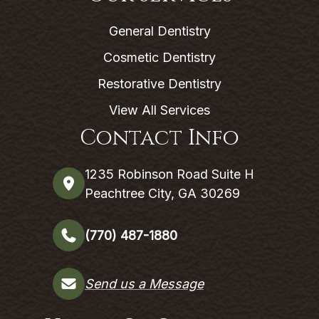
General Dentistry
Cosmetic Dentistry
Restorative Dentistry
View All Services
Contact Info
1235 Robinson Road Suite H
Peachtree City, GA 30269
(770) 487-1880
Send us a Message