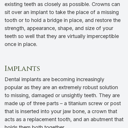
existing teeth as closely as possible. Crowns can
sit over an implant to take the place of a missing
tooth or to hold a bridge in place, and restore the
strength, appearance, shape, and size of your
teeth so well that they are virtually imperceptible
once in place.
Implants
Dental implants are becoming increasingly
popular as they are an extremely robust solution
to missing, damaged or unsightly teeth. They are
made up of three parts – a titanium screw or post
that is inserted into your jaw bone, a crown that
acts as a replacement tooth, and an abutment that
holds them both together.