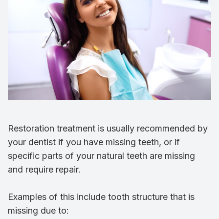
Restoration treatment is usually recommended by
your dentist if you have missing teeth, or if
specific parts of your natural teeth are missing
and require repair.
Examples of this include tooth structure that is
missing due to: