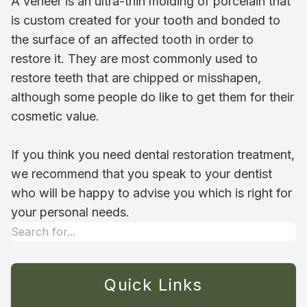
A veneer is an ultra-thin molding of porcelain that
is custom created for your tooth and bonded to
the surface of an affected tooth in order to
restore it. They are most commonly used to
restore teeth that are chipped or misshapen,
although some people do like to get them for their
cosmetic value.
If you think you need dental restoration treatment,
we recommend that you speak to your dentist
who will be happy to advise you which is right for
your personal needs.
Quick Links