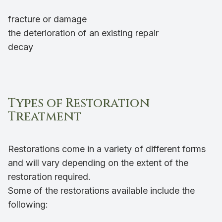
fracture or damage
the deterioration of an existing repair
decay
Types of Restoration
Treatment
Restorations come in a variety of different forms
and will vary depending on the extent of the
restoration required.
Some of the restorations available include the
following: