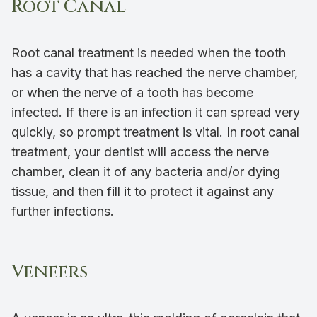
Root Canal
Root canal treatment is needed when the tooth
has a cavity that has reached the nerve chamber,
or when the nerve of a tooth has become
infected. If there is an infection it can spread very
quickly, so prompt treatment is vital. In root canal
treatment, your dentist will access the nerve
chamber, clean it of any bacteria and/or dying
tissue, and then fill it to protect it against any
further infections.
Veneers