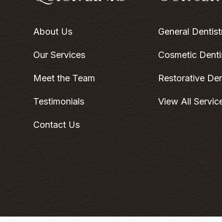
About Us
General Dentist
Our Services
Cosmetic Denti
Meet the Team
Restorative Den
Testimonials
View All Servic
Contact Us