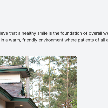
e that a healthy smile is the foundation of overall we
 in a warm, friendly environment where patients of all 