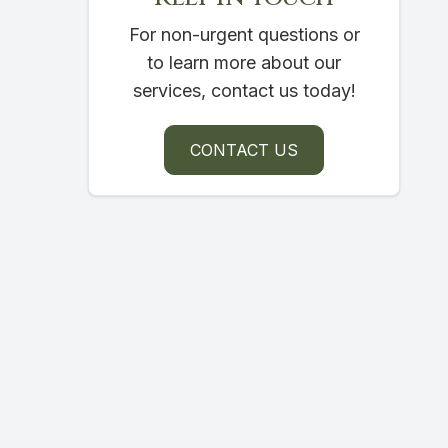
For non-urgent questions or
to learn more about our
services, contact us today!
CONTACT US