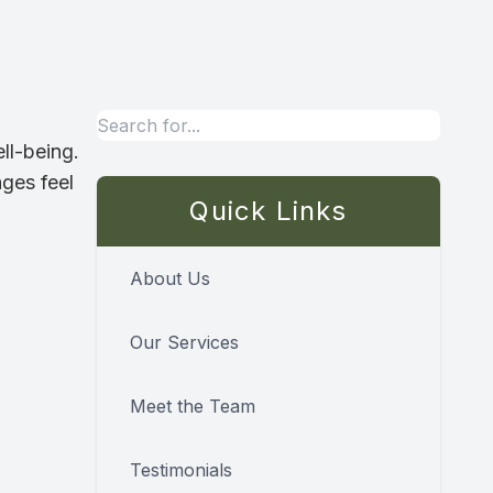
ll-being.
ages feel
Quick Links
About Us
Our Services
Meet the Team
Testimonials