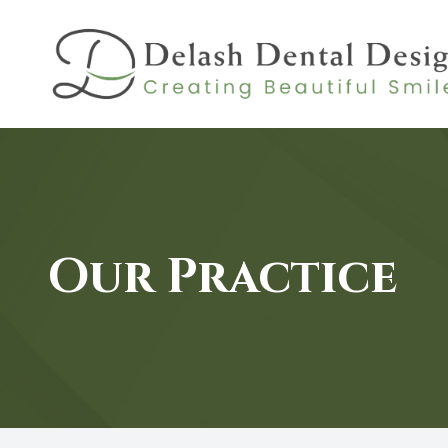
MENU
HOME
ABOUT
Our Practice
SERVICES
PATIENT CENTER
CONTACT US