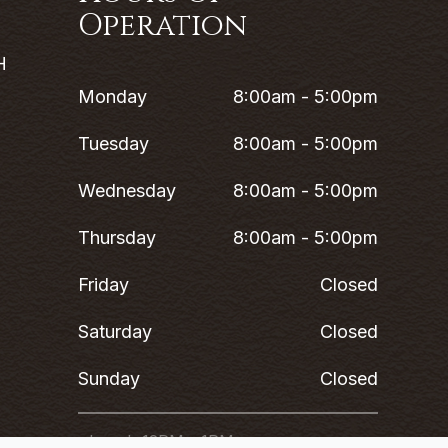
Operation
H
Monday
8:00am - 5:00pm
Tuesday
8:00am - 5:00pm
Wednesday
8:00am - 5:00pm
Thursday
8:00am - 5:00pm
Friday
Closed
Saturday
Closed
Sunday
Closed
*Lunch 12PM - 1PM