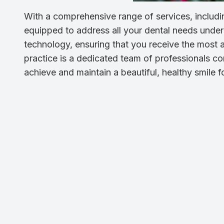
With a comprehensive range of services, includin
equipped to address all your dental needs under o
technology, ensuring that you receive the most a
practice is a dedicated team of professionals co
achieve and maintain a beautiful, healthy smile for