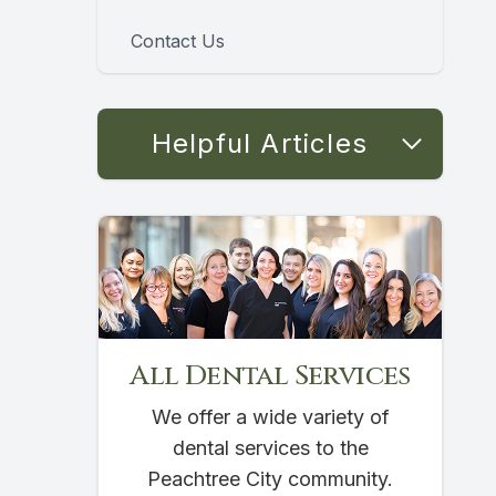
Contact Us
Helpful Articles
All Dental Services
We offer a wide variety of
dental services to the
Peachtree City community.