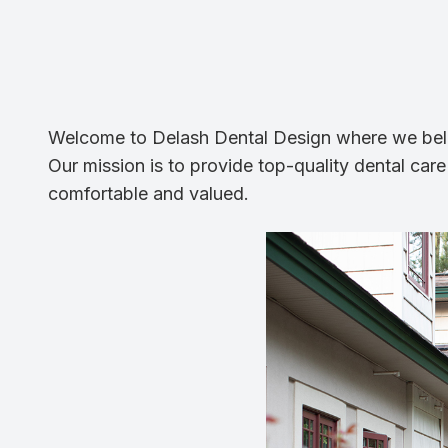
Welcome to Delash Dental Design where we believ
Our mission is to provide top-quality dental care
comfortable and valued.