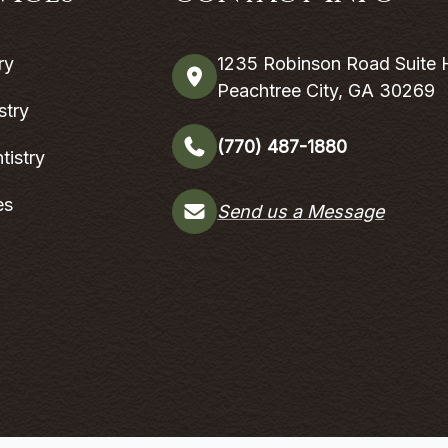
ry
1235 Robinson Road Suite 
Peachtree City, GA 30269
stry
(770) 487-1880
tistry
es
Send us a Message