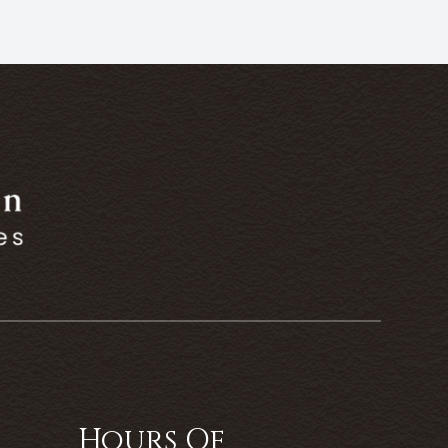
Hours Of