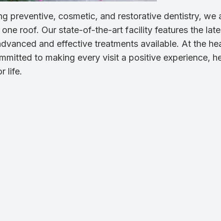
g preventive, cosmetic, and restorative dentistry, we 
ne roof. Our state-of-the-art facility features the late
dvanced and effective treatments available. At the hea
mmitted to making every visit a positive experience, h
 life.