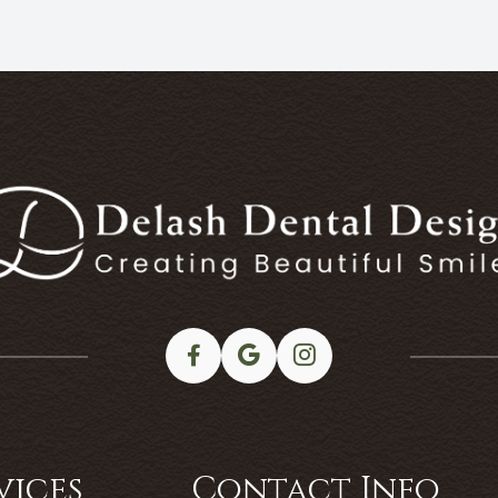
vices
Contact Info