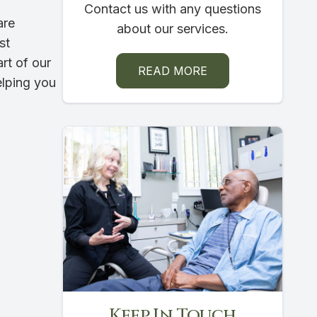
Contact us with any questions
are
about our services.
st
rt of our
READ MORE
elping you
Keep In Touch