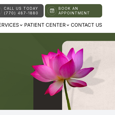
CALL US TODAY
BOOK AN
(770) 487-1880
APPOINTMENT
ERVICES
PATIENT CENTER
CONTACT US