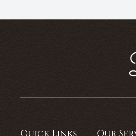
Quick Links
Our Ser