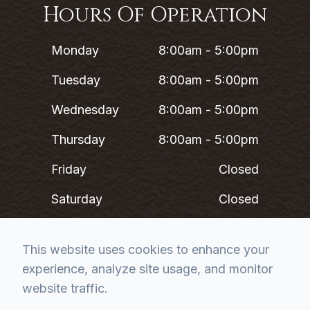
Hours Of Operation
Monday
8:00am - 5:00pm
Tuesday
8:00am - 5:00pm
Wednesday
8:00am - 5:00pm
Thursday
8:00am - 5:00pm
Friday
Closed
Saturday
Closed
Sunday
Closed
This website uses cookies to enhance your
experience, analyze site usage, and monitor
*Lunch 12PM - 1PM
website traffic.