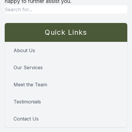
happy to further assist you.
Quick Links
About Us
Our Services
Meet the Team
Testimonials
Contact Us