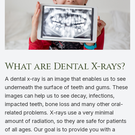
What are Dental X-rays?
A dental x-ray is an image that enables us to see
underneath the surface of teeth and gums. These
images can help us to see decay, infections,
impacted teeth, bone loss and many other oral-
related problems. X-rays use a very minimal
amount of radiation, so they are safe for patients
of all ages. Our goal is to provide you with a