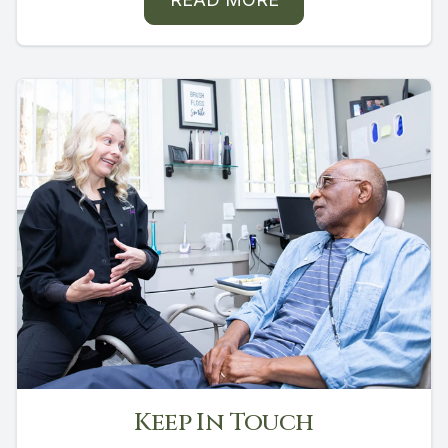
Keep In Touch