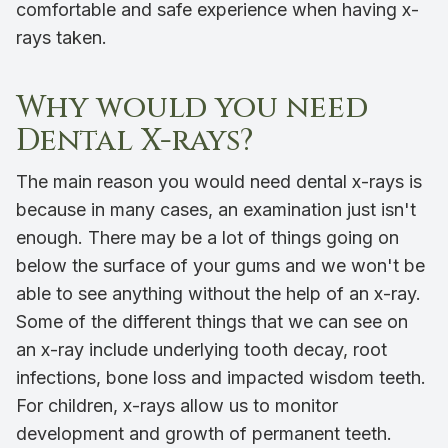
comfortable and safe experience when having x-
rays taken.
Why would you need
Dental X-rays?
The main reason you would need dental x-rays is
because in many cases, an examination just isn't
enough. There may be a lot of things going on
below the surface of your gums and we won't be
able to see anything without the help of an x-ray.
Some of the different things that we can see on
an x-ray include underlying tooth decay, root
infections, bone loss and impacted wisdom teeth.
For children, x-rays allow us to monitor
development and growth of permanent teeth.