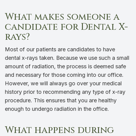
What makes someone a
candidate for Dental X-
rays?
Most of our patients are candidates to have
dental x-rays taken. Because we use such a small
amount of radiation, the process is deemed safe
and necessary for those coming into our office.
However, we will always go over your medical
history prior to recommending any type of x-ray
procedure. This ensures that you are healthy
enough to undergo radiation in the office.
What happens during