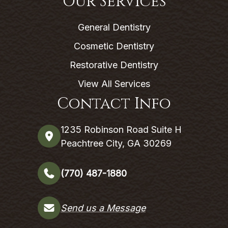
Our Services
General Dentistry
Cosmetic Dentistry
Restorative Dentistry
View All Services
Contact Info
1235 Robinson Road Suite H
Peachtree City, GA 30269
(770) 487-1880
Send us a Message