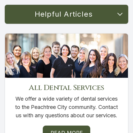
Helpful Articles
All Dental Services
We offer a wide variety of dental services
to the Peachtree City community. Contact
us with any questions about our services.
READ MORE