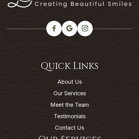
Quick Links
About Us
Our Services
Meet the Team
Testimonials
Contact Us