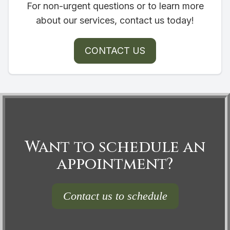
For non-urgent questions or to learn more
about our services, contact us today!
CONTACT US
Want to schedule an
appointment?
Contact us to schedule