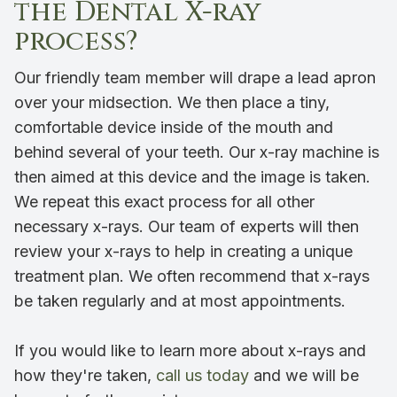
the Dental X-ray
process?
Our friendly team member will drape a lead apron
over your midsection. We then place a tiny,
comfortable device inside of the mouth and
behind several of your teeth. Our x-ray machine is
then aimed at this device and the image is taken.
We repeat this exact process for all other
necessary x-rays. Our team of experts will then
review your x-rays to help in creating a unique
treatment plan. We often recommend that x-rays
be taken regularly and at most appointments.
If you would like to learn more about x-rays and
how they're taken,
call us today
and we will be