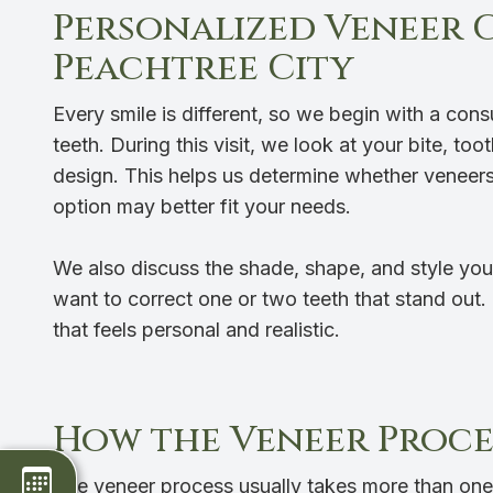
Personalized Veneer 
Peachtree City
Every smile is different, so we begin with a con
teeth. During this visit, we look at your bite, to
design. This helps us determine whether veneers 
option may better fit your needs.
We also discuss the shade, shape, and style you
want to correct one or two teeth that stand out.
that feels personal and realistic.
How the Veneer Proce
The veneer process usually takes more than one