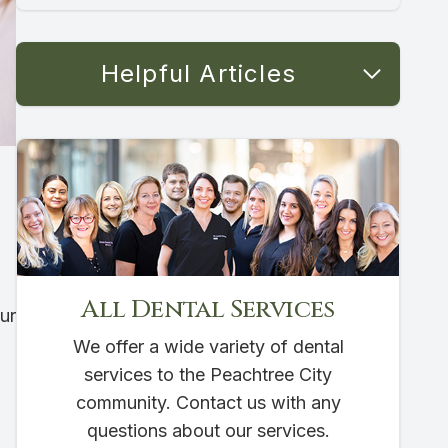
Helpful Articles
All Dental Services
ur
We offer a wide variety of dental
services to the Peachtree City
community. Contact us with any
questions about our services.