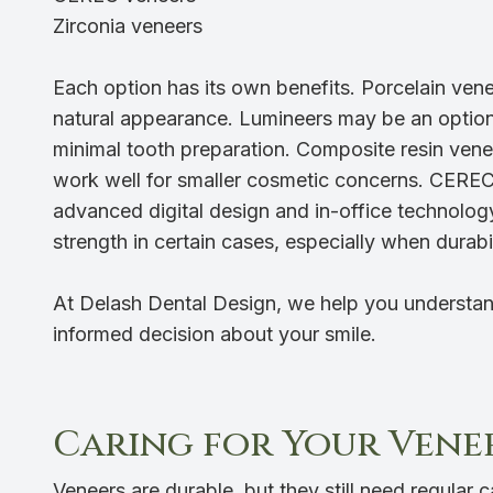
Zirconia veneers
Each option has its own benefits. Porcelain venee
natural appearance. Lumineers may be an option f
minimal tooth preparation. Composite resin ven
work well for smaller cosmetic concerns. CEREC
advanced digital design and in-office technol
strength in certain cases, especially when durabili
At Delash Dental Design, we help you understan
informed decision about your smile.
Caring for Your Vene
Veneers are durable, but they still need regular ca