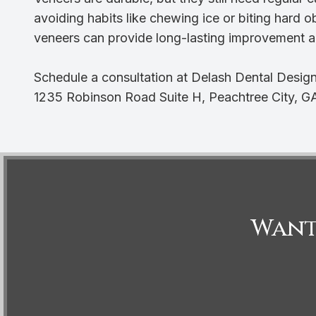
avoiding habits like chewing ice or biting hard o
veneers can provide long-lasting improvement a
Schedule a consultation at Delash Dental Design
1235 Robinson Road Suite H, Peachtree City, G
Want