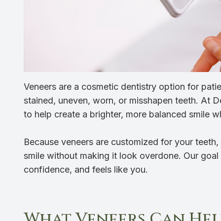
Veneers are a cosmetic dentistry option for pat
stained, uneven, worn, or misshapen teeth. At D
to help create a brighter, more balanced smile wh
Because veneers are customized for your teeth, 
smile without making it look overdone. Our goal i
confidence, and feels like you.
What Veneers Can Hel