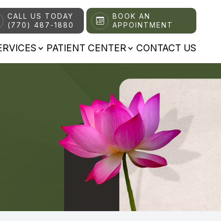
CALL US TODAY
BOOK AN
(770) 487-1880
APPOINTMENT
ERVICES
PATIENT CENTER
CONTACT US