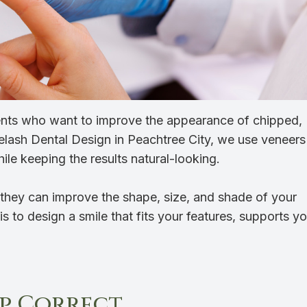
ients who want to improve the appearance of chipped,
elash Dental Design in Peachtree City, we use veneers
ile keeping the results natural-looking.
they can improve the shape, size, and shade of your
s to design a smile that fits your features, supports yo
p Correct