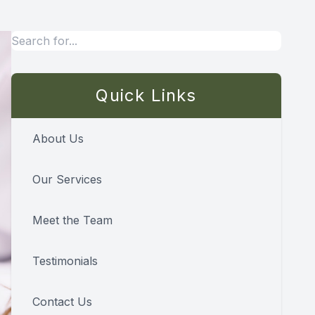
Quick Links
About Us
Our Services
Meet the Team
Testimonials
Contact Us