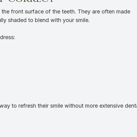
o the front surface of the teeth. They are often made
lly shaded to blend with your smile.
dress:
way to refresh their smile without more extensive dent