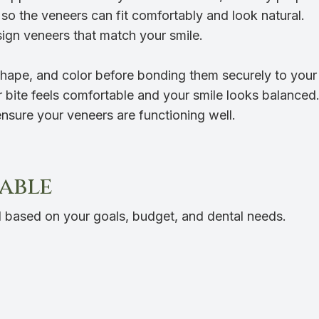
so the veneers can fit comfortably and look natural.
sign veneers that match your smile.
shape, and color before bonding them securely to your
bite feels comfortable and your smile looks balanced
sure your veneers are functioning well.
lable
 based on your goals, budget, and dental needs.