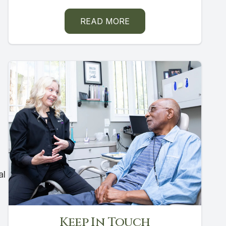
READ MORE
al
Keep In Touch