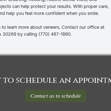
bjects can help protect your results. With proper care,
nd help you feel more confident when you smile.
 to learn more about veneers. Contact our office at
A 30269 by calling (770) 487-1880.
 to schedule an appoint
Contact us to schedule