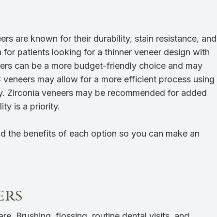
rs are known for their durability, stain resistance, and
or patients looking for a thinner veneer design with
eers can be a more budget-friendly choice and may
 veneers may allow for a more efficient process using
ogy. Zirconia veneers may be recommended for added
ty is a priority.
d the benefits of each option so you can make an
ers
re. Brushing, flossing, routine dental visits, and