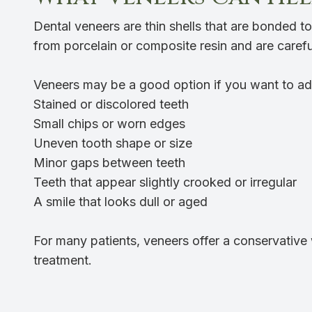
Dental veneers are thin shells that are bonded t
from porcelain or composite resin and are carefu
Veneers may be a good option if you want to ad
Stained or discolored teeth
Small chips or worn edges
Uneven tooth shape or size
Minor gaps between teeth
Teeth that appear slightly crooked or irregular
A smile that looks dull or aged
For many patients, veneers offer a conservative 
treatment.