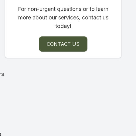
For non-urgent questions or to learn
more about our services, contact us
today!
CONTACT US
rs
e