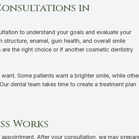
Consultations in
sultation to understand your goals and evaluate your
oth structure, enamel, gum health, and overall smile
are the right choice or if another cosmetic dentistry
 want. Some patients want a brighter smile, while othe
 Our dental team takes time to create a treatment plan
ss Works
 appointment. After your consultation, we may prepar