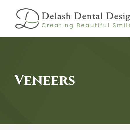
MENU
HOME
ABOUT
Veneers
SERVICES
PATIENT CENTER
CONTACT US