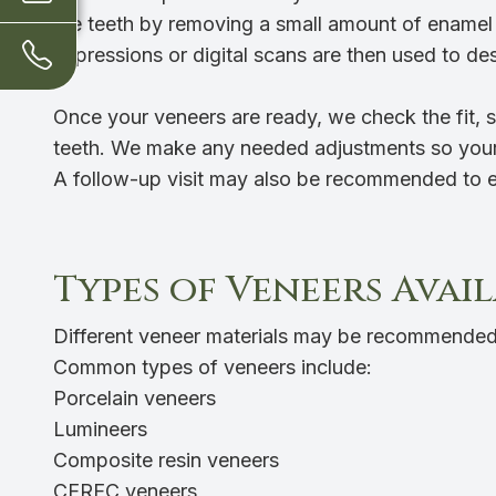
the teeth by removing a small amount of enamel 
Impressions or digital scans are then used to de
Once your veneers are ready, we check the fit, 
teeth. We make any needed adjustments so your 
A follow-up visit may also be recommended to en
Types of Veneers Avai
Different veneer materials may be recommended
Common types of veneers include:
Porcelain veneers
Lumineers
Composite resin veneers
CEREC veneers